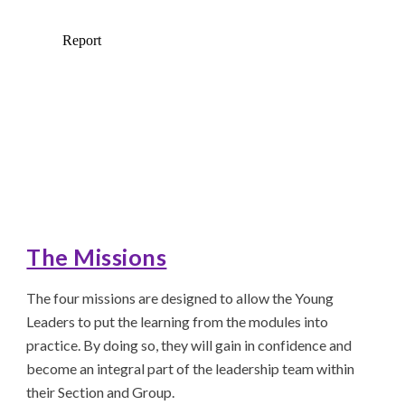
The Missions
The four missions are designed to allow the Young
Leaders to put the learning from the modules into
practice. By doing so, they will gain in confidence and
become an integral part of the leadership team within
their Section and Group.