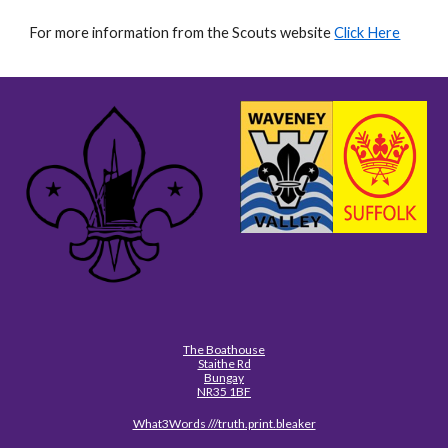
For more information from the Scouts website
Click Here
The Boathouse
Staithe Rd
Bungay
NR35 1BF
What3Words ///truth.print.bleaker