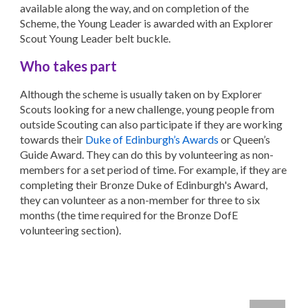
available along the way, and on completion of the
Scheme, the Young Leader is awarded with an Explorer
Scout Young Leader belt buckle.
Who takes part
Although the scheme is usually taken on by Explorer
Scouts looking for a new challenge, young people from
outside Scouting can also participate if they are working
towards their
Duke of Edinburgh’s Awards
or Queen’s
Guide Award. They can do this by volunteering as non-
members for a set period of time. For example, if they are
completing their Bronze Duke of Edinburgh's Award,
they can volunteer as a non-member for three to six
months (the time required for the Bronze DofE
volunteering section).