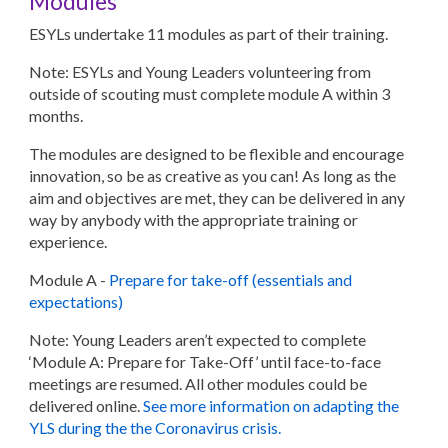
Modules
ESYLs undertake 11 modules as part of their training.
Note: ESYLs and Young Leaders volunteering from
outside of scouting must complete module A within 3
months.
The modules are designed to be flexible and encourage
innovation, so be as creative as you can! As long as the
aim and objectives are met, they can be delivered in any
way by anybody with the appropriate training or
experience.
Module A
-
Prepare for take-off (essentials and
expectations)
Note:
Young Leaders aren’t expected to complete
‘Module A: Prepare for Take-Off’ until face-to-face
meetings are resumed. All other modules could be
delivered online.
See more information on adapting the
YLS during the the Coronavirus crisis.