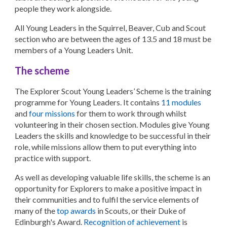
people they work alongside.
All Young Leaders in the Squirrel, Beaver, Cub and Scout
section who are between the ages of 13.5 and 18 must be
members of a Young Leaders Unit.
The scheme
The Explorer Scout Young Leaders’ Scheme is the training
programme for Young Leaders. It contains
11 modules
and
four missions
for them to work through whilst
volunteering in their chosen section. Modules give Young
Leaders the skills and knowledge to be successful in their
role, while missions allow them to put everything into
practice with support.
As well as developing valuable life skills, the scheme is an
opportunity for Explorers to make a positive impact in
their communities and to fulfil the service elements of
many of the
top awards
in Scouts, or their Duke of
Edinburgh's Award.
Recognition of achievement
is