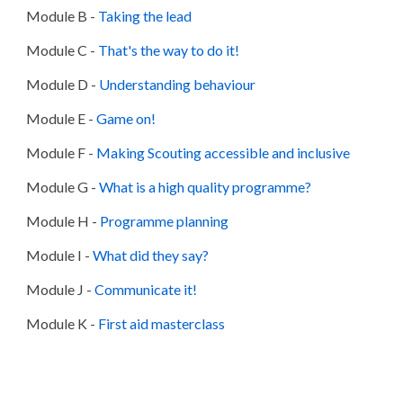
Module B
-
Taking the lead
Module C
-
That's the way to do it!
Module D
-
Understanding behaviour
Module E
-
Game on!
Module F
-
Making Scouting accessible and inclusive
Module G
-
What is a high quality programme?
Module H
-
Programme planning
Module I
-
What did they say?
Module J
-
Communicate it!
Module K
-
First aid masterclass