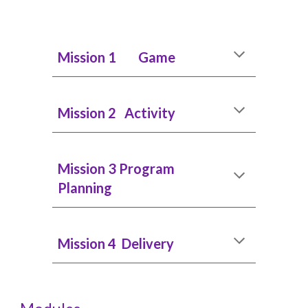
Mission 1 Game
Mission 2 Activity
Mission 3 Program
Planning
Mission 4 Delivery