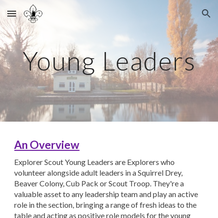
Skip to main content
Skip to navigation
Young Leaders
An Overview
Explorer Scout Young Leaders are Explorers who
volunteer alongside adult leaders in a Squirrel Drey,
Beaver Colony, Cub Pack or Scout Troop. They're a
valuable asset to any leadership team and play an active
role in the section, bringing a range of fresh ideas to the
table and acting as positive role models for the young