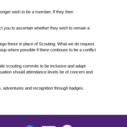
longer wish to be a member. If they then
ct you to ascertain whether they wish to remain a
orego these in place of Scouting. What we do request
oup where possible if there continues to be a conflict
hile scouting commits to be inclusive and adapt
situation should attendance levels be of concern and
es, adventures and recognition through badges.