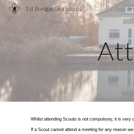
1st Bungay Sea Scouts
H
Sk
At
Whilst attending Scouts is not compulsory, it is very d
If a Scout cannot attend a meeting for any reason we 