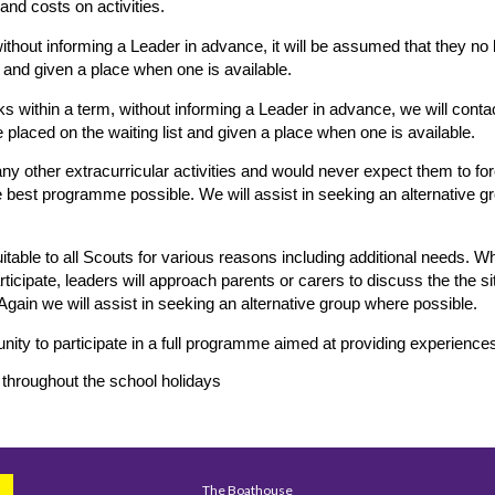
nd costs on activities.
ithout informing a Leader in advance, it will be assumed that they no 
st and given a place when one is available.
s within a term, without informing a Leader in advance, we will conta
placed on the waiting list and given a place when one is available.
ny other extracurricular activities and would never expect them to f
the best programme possible. We will assist in seeking an alternative gr
table to all Scouts for various reasons including additional needs. W
participate, leaders will approach parents or carers to discuss the the 
 Again we will assist in seeking an alternative group where possible.
unity to participate in a full programme aimed at providing experienc
 throughout the school holidays
The Boathouse