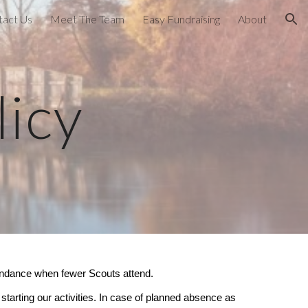
tact Us
Meet The Team
Easy Fundraising
About
ion
icy
attendance when fewer Scouts attend.
tarting our activities. In case of planned absence as