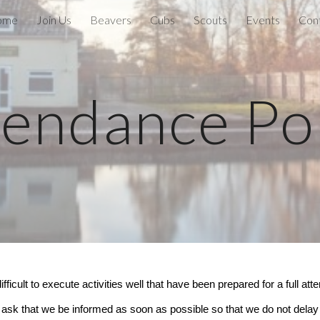
ome
Join Us
Beavers
Cubs
Scouts
Events
Con
ip to main content
Skip to navigat
tendance Pol
ifficult to execute activities well that have been prepared for a full 
ask that we be informed as soon as possible so that we do not delay s