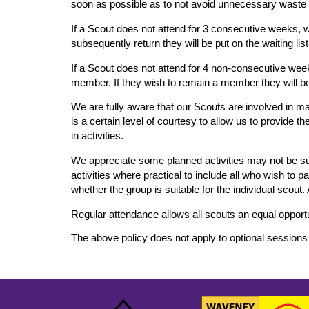
soon as possible as to not avoid unnecessary waste a
If a Scout does not attend for 3 consecutive weeks, w
subsequently return they will be put on the waiting li
If a Scout does not attend for 4 non-consecutive week
member. If they wish to remain a member they will be 
We are fully aware that our Scouts are involved in ma
is a certain level of courtesy to allow us to provide 
in activities.
We appreciate some planned activities may not be sui
activities where practical to include all who wish to 
whether the group is suitable for the individual scout.
Regular attendance allows all scouts an equal opport
The above policy does not apply to optional sessions