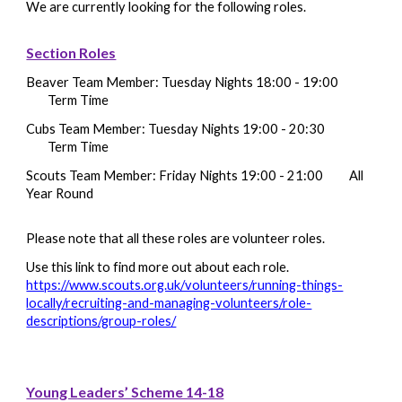
We are currently looking for the following roles.
Section Roles
Beaver
Team Member
: Tuesday Nights 18:00 - 19:00
Term Time
Cubs
Team Member
: Tuesday Nights 19:00 - 20:30
Term Time
Scouts
Team Member
: Friday Nights 19:00 - 21:00
All
Year Round
Please note that all these roles are volunteer roles.
Use this link to find more out about each role.
https://www.scouts.org.uk/volunteers/running-things-
locally/recruiting-and-managing-volunteers/role-
descriptions/group-roles/
Young Leaders’ Scheme 14-18