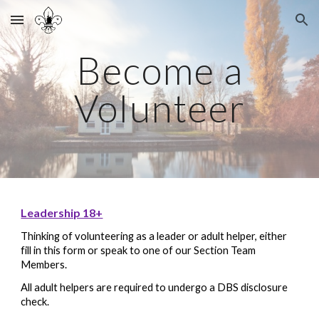
Skip to main content
Skip to navigation
Become a
Volunteer
Leadership 18+
Thinking of volunteering as a leader or adult helper, either
fill in this form or speak to one of our Section
Team
Members
.
All adult helpers are required to undergo a DBS disclosure
check.