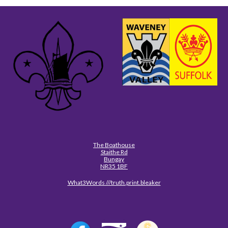
The Boathouse
Staithe Rd
Bungay
NR35 1BF
What3Words ///truth.print.bleaker