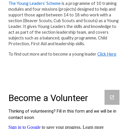
The Young Leaders’ Scheme
is a programme of 10 training
modules and four missions (projects) designed to help and
support those aged between 14 to 18 who work with a
section (Beaver Scouts, Cub Scouts and Scouts) as a Young
Leader. It gives Young Leaders the skills and knowledge to
act as part of the section leadership team, and covers
subjects such as a balanced, quality programme, Child
Protection, First Aid and leadership skills.
To find out more and to become a young leader
Click Here